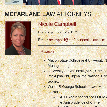
MCFARLANE LAW
ATTORNEYS
Nicole Campbell
Born September 25, 1973
Email:
ncampbell@mcfarlanedolanlaw.com
Education
Macon State College and University (
Management)
University of Cincinnati (M.S., Crimina
into Alpha Phi Sigma, the National Cri
Society)
Walter F. George School of Law, Merce
Doctor)
CALI Excellence for the Future 
the Jurisprudence of Crime