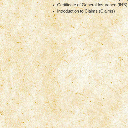
Certificate of General Insurance (INS)
Introduction to Claims (Claims)