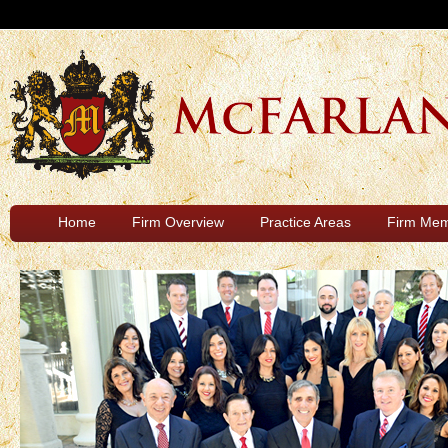
Home
Firm Overview
Practice Areas
Firm Me