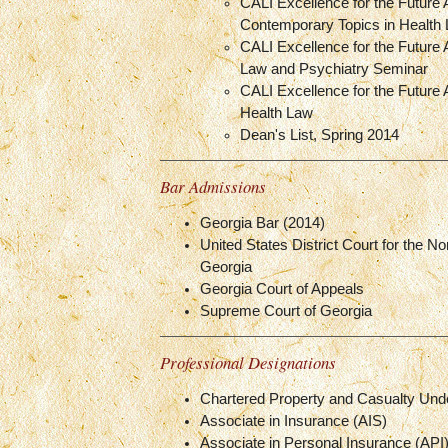
CALI Excellence for the Future
Contemporary Topics in Health
CALI Excellence for the Future 
Law and Psychiatry Seminar
CALI Excellence for the Future 
Health Law
Dean's List, Spring 2014
Bar Admissions
Georgia Bar (2014)
United States District Court for the Nor
Georgia
Georgia Court of Appeals
Supreme Court of Georgia
Professional Designations
Chartered Property and Casualty Und
Associate in Insurance (AIS)
Associate in Personal Insurance (API