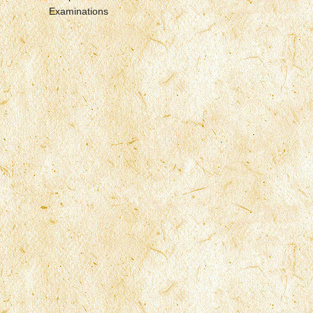
Examinations