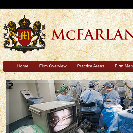
Home
Firm Overview
Practice Areas
Firm Me