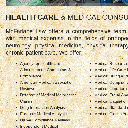
HEALTH CARE
& MEDICAL CONS
McFarlane Law offers a comprehensive team 
with medical expertise in the fields of orthoped
neurology, physical medicine, physical thera
chronic patient care. We offer:
Agency for Healthcare
Medical Research
Administration Complaints &
Medical Life Care 
Compliance
Medical Billing Aud
American Medical Association
Medical Complianc
Reviews
Medical Literatur
Defense of Medical Malpractice
Medical Fraud Ana
Claims
Medical Causation
Drug Interaction Analysis
Medical Standard 
Forensic Medical Analysis
Medical Claims An
HIPAA Compliance Reviews
Independent Medical