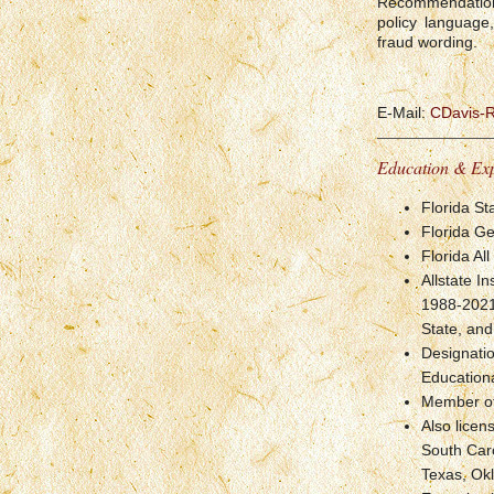
Recommendations
policy language
fraud wording.
E-Mail:
CDavis-
Education & Ex
Florida St
Florida Ge
Florida Al
Allstate I
1988-2021,
State, and
Designati
Educationa
Member of 
Also licen
South Caro
Texas, Okl