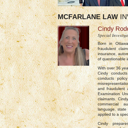
MCFARLANE LAW
IN
Cindy Rod
Special Investiga
Born in Ottawa
fraudulent clai
insurance, autom
of questionable 
With over 36 yea
Cindy conducts 
conducts policy
misrepresentati
and fraudulent 
Examination Und
claimants. Cind
commercial aut
language, state
applied to a spec
Cindy prepar