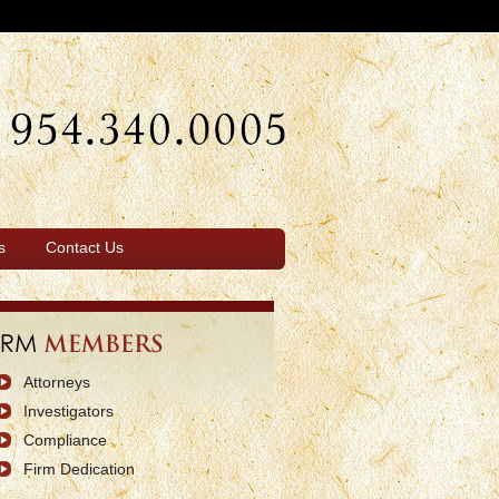
s
Contact Us
Attorneys
Investigators
Compliance
Firm Dedication