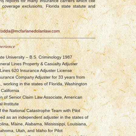
 reports for many insurance carriers which cite
, coverage exclusions, Florida state statute and
Rodda@mcfarlanedolanlaw.com
perience
ate University – B.S. Criminology 1987
neral Lines Property & Casualty Adjuster
l Lines 620 Insurance Adjuster License
nsurance Company Adjuster for 33 years from
 working in the states of Florida, Washington
 California
on of Senior Claim Law Associate, American
l Institute
the National Catastrophe Team with Pilot
sed as an independent adjuster in the states of
lina, Maine, Alabama, Mississippi, Louisiana,
ahoma, Utah, and Idaho for Pilot