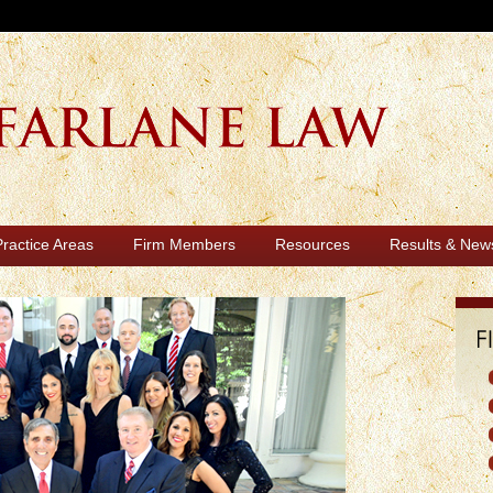
Practice Areas
Firm Members
Resources
Results & New