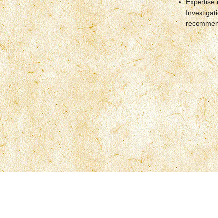
Expertise 
Investigat
recommend