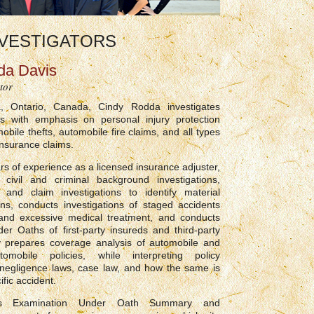
VESTIGATORS
da Davis
tor
, Ontario, Canada, Cindy Rodda investigates
ms with emphasis on personal injury protection
obile thefts, automobile fire claims, and all types
insurance claims.
rs of experience as a licensed insurance adjuster,
civil and criminal background investigations,
 and claim investigations to identify material
ons, conducts investigations of staged accidents
and excessive medical treatment, and conducts
er Oaths of first-party insureds and third-party
y prepares coverage analysis of automobile and
omobile policies, while interpreting policy
 negligence laws, case law, and how the same is
ific accident.
es Examination Under Oath Summary and