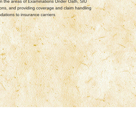
in the areas of Examinations Under Oath, SIU
ions, and providing coverage and claim handling
ations to insurance carriers