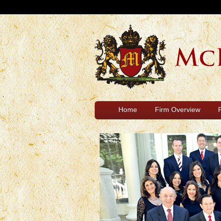
Home
Firm Overview