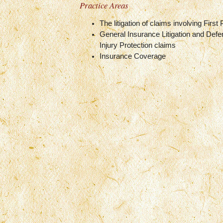
Practice Areas
The litigation of claims involving First
General Insurance Litigation and Defe
Injury Protection claims
Insurance Coverage