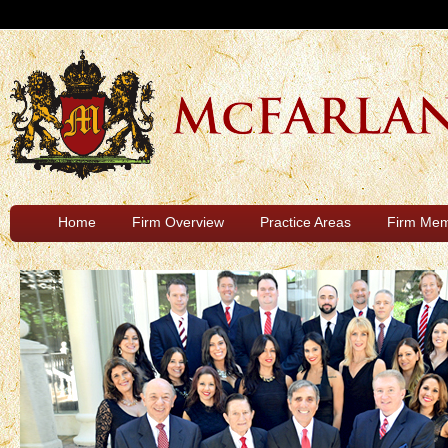
Home
Firm Overview
Practice Areas
Firm Me