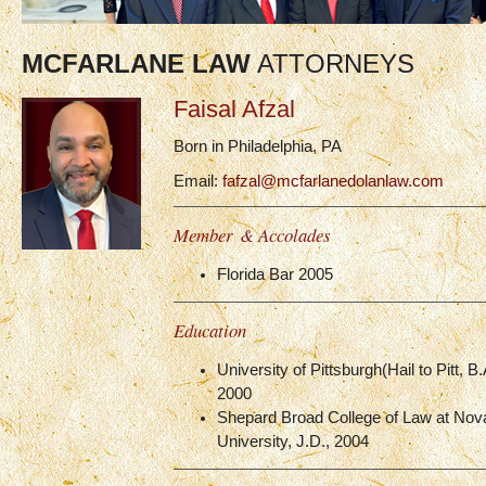
MCFARLANE LAW
ATTORNEYS
Faisal Afzal
Born in Philadelphia, PA
Email:
fafzal@mcfarlanedolanlaw.com
Member & Accolades
Florida Bar 2005
Education
University of Pittsburgh(Hail to Pitt, B
2000
Shepard Broad College of Law at Nov
University, J.D., 2004