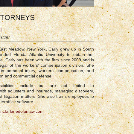
TORNEYS
l
istant
 East Meadow, New York, Carly grew up in South
ended Florida Atlantic University to obtain her
e. Carly has been with the firm since 2009 and is
legal of the workers’ compensation division. She
in personal injury, workers’ compensation, and
tion and commercial defense.
nsibilities include but are not limited to
ith adjusters and insureds, managing discovery,
f litigation matters. She also trains employees to
nteroffice software.
cfarlanedolanlaw.com