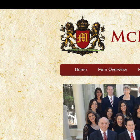
Home
Firm Overview