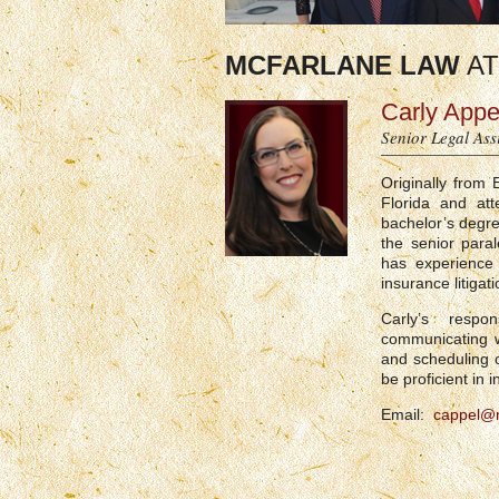
MCFARLANE LAW
AT
Carly Appe
Senior Legal Ass
Originally from
Florida and att
bachelor’s degre
the senior para
has experience 
insurance litiga
Carly’s respo
communicating w
and scheduling o
be proficient in i
Email:
cappel@m