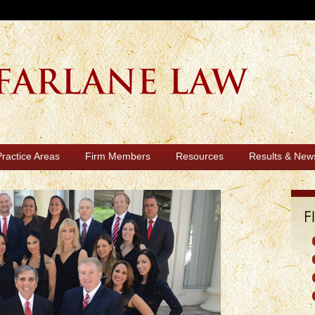
Practice Areas
Firm Members
Resources
Results & New