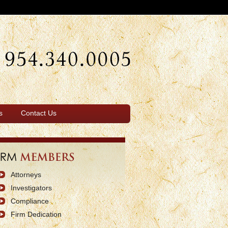
s
Contact Us
Attorneys
Investigators
Compliance
Firm Dedication