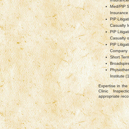
Insurance
Med/PIP S
Insurance
PIP Litiga
Casualty 
PIP Litiga
Casualty o
PIP Litiga
Company 
Short Term
Broadspir
Physiother
Institute 
Expertise in the
Clinic Inspec
appropriate rec