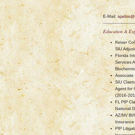
E-Mail:
ajadoo@
Education & Ex
Keiser Col
SIU Adjust
Florida In
Services 
Biochemis
Associate 
SIU Claims
Agent for
(2016-201
FL PIP Cla
National 
AZ/NV BI/
Insurance
PIP Litiga