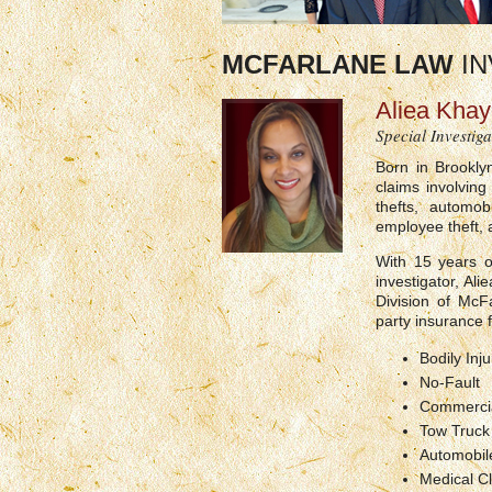
MCFARLANE LAW
IN
Aliea Kha
Special Investiga
Born in Brookly
claims involving
thefts, automobi
employee theft, a
With 15 years o
investigator, Al
Division of McF
party insurance f
Bodily Inju
No-Fault
Commercia
Tow Truc
Automobile
Medical Cl