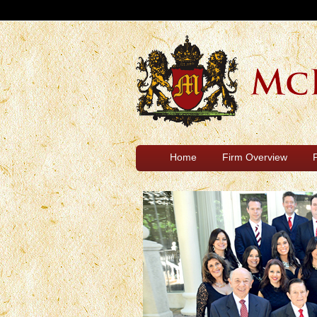
Home
Firm Overview