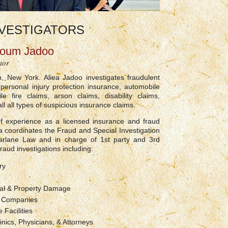
VESTIGATORS
youm Jadoo
tor
n, New York. Aliea Jadoo investigates fraudulent
 personal injury protection insurance, automobile
le fire claims, arson claims, disability claims,
ll all types of suspicious insurance claims.
f experience as a licensed insurance and fraud
iea coordinates the Fraud and Special Investigation
arlane Law and in charge of 1st party and 3rd
raud investigations including:
ry
l & Property Damage
k Companies
 Facilities
inics, Physicians, & Attorneys