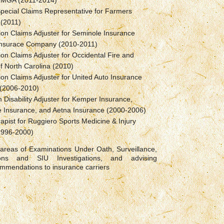
/MGA (2011-2014)
pecial Claims Representative for Farmers
 (2011)
tion Claims Adjuster for Seminole Insurance
Insurace Company (2010-2011)
tion Claims Adjuster for Occidental Fire and
f North Carolina (2010)
tion Claims Adjuster for United Auto Insurance
(2006-2010)
 Disability Adjuster for Kemper Insurance,
e Insurance, and Aetna Insurance (2000-2006)
apist for Ruggiero Sports Medicine & Injury
(1996-2000)
 areas of Examinations Under Oath, Surveillance,
tions and SIU Investigations, and advising
ommendations to insurance carriers