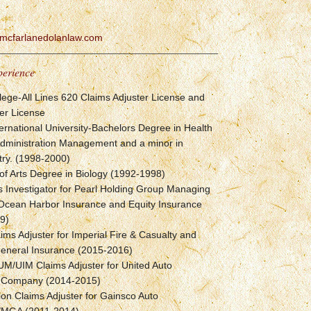
mcfarlanedolanlaw.com
perience
lege-All Lines 620 Claims Adjuster License and
er License
ternational University-Bachelors Degree in Health
Administration Management and a minor in
try. (1998-2000)
of Arts Degree in Biology (1992-1998)
 Investigator for Pearl Holding Group Managing
 Ocean Harbor Insurance and Equity Insurance
9)
ims Adjuster for Imperial Fire & Casualty and
General Insurance (2015-2016)
UM/UIM Claims Adjuster for United Auto
 Company (2014-2015)
tion Claims Adjuster for Gainsco Auto