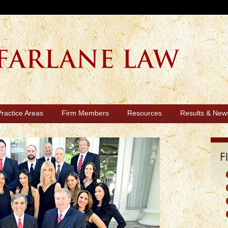
Practice Areas
Firm Members
Resources
Results & New