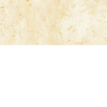
ns
Contact McFarlane Law
General Information
Employment Opportunities
Case Compliance
t Only