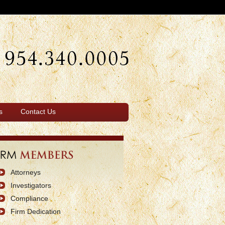
s
Contact Us
Attorneys
Investigators
Compliance
Firm Dedication