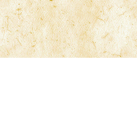
McFarlane Law
210 North University Drive 6th Floor
Coral Springs, Florida 33071
Phone 954.340.0005
Fax 954.340.0055