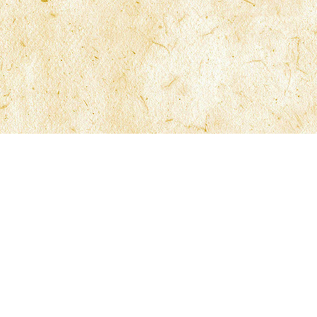
Site Navigation
Office Locatio
Firm Overview
Fort Lauderdale
Practice Areas
Tampa*
Firm Members
Orlando*
Resources
Jacksonville*
Results & News
Contact Us
*By Appointmen