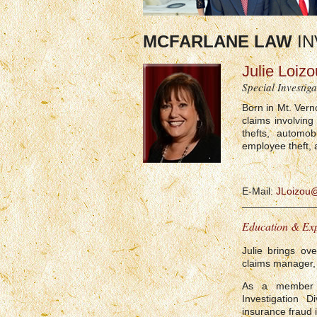
MCFARLANE LAW
IN
Julie Loizo
Special Investiga
Born in Mt. Vern
claims involving
thefts, automobi
employee theft, 
E-Mail:
JLoizou
Education & Ex
Julie brings ov
claims manager, 
As a member 
Investigation 
insurance fraud i