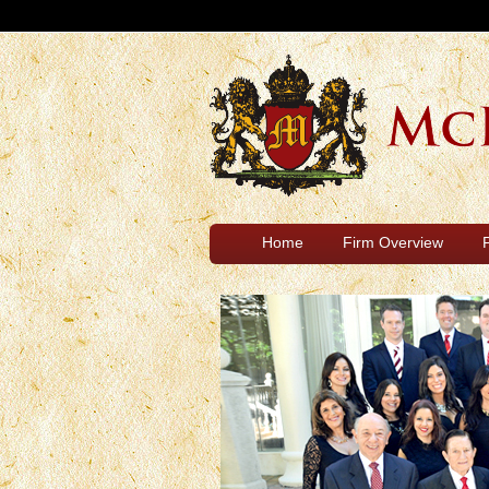
Home
Firm Overview