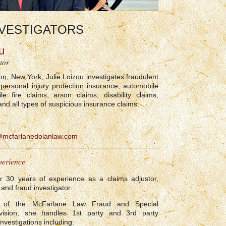
VESTIGATORS
u
tor
on, New York, Julie Loizou investigates fraudulent
 personal injury protection insurance, automobile
le fire claims, arson claims, disability claims,
and all types of suspicious insurance claims.
@mcfarlanedolanlaw.com
perience
er 30 years of experience as a claims adjustor,
and fraud investigator.
of the McFarlane Law Fraud and Special
Division, she handles 1st party and 3rd party
nvestigations including: