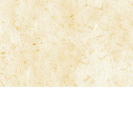
ns
Contact McFarlane Law
General Information