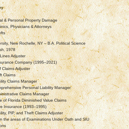
ry
l & Personal Property Damage
inics, Physicians & Attorneys
fts
rsity, New Rochelle, NY – B.A. Political Science
sh, 1978
 Lines Adjuster
Insurance Company (1995–2021)
f Claims Adjuster
ft Claims
ility Claims Manager
prehensive Personal Liability Manager
inistrative Claims Manager
e of Florida Diminished Value Claims
ve Insurance (1993–1995)
ility, PIP, and Theft Claims Adjuster
in the areas of Examinations Under Oath and SIU
ions