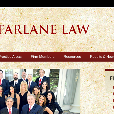
Practice Areas
Firm Members
Resources
Results & New