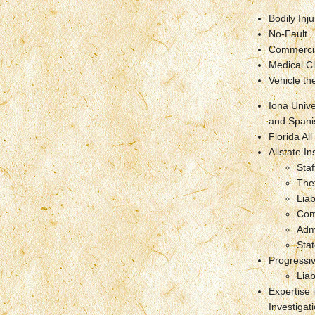
Bodily Inju
No-Fault
Commercia
Medical Cl
Vehicle the
Iona Unive
and Spani
Florida All
Allstate 
Staf
The
Liab
Com
Adm
Stat
Progressi
Liab
Expertise 
Investigat