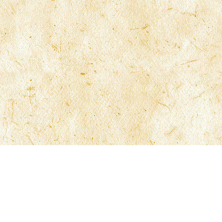
McFarlane Law
210 North University Drive 6th Floor