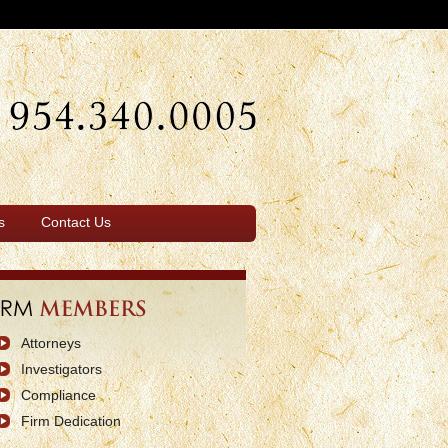
s
Contact Us
Attorneys
Investigators
Compliance
Firm Dedication