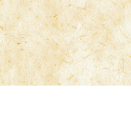
Site Navigation
Office Locatio
Firm Overview
Fort Lauderdale