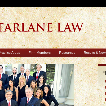
Practice Areas
Firm Members
Resources
Results & New