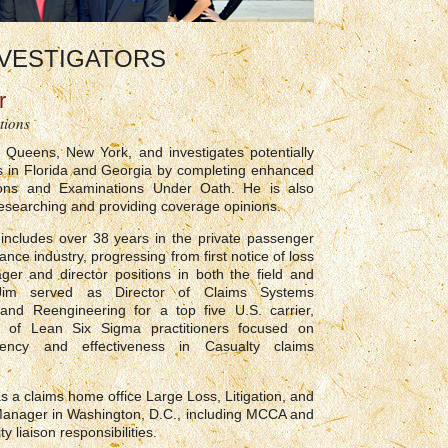
VESTIGATORS
r
tions
 Queens, New York, and investigates potentially
ms in Florida and Georgia by completing enhanced
tions and Examinations Under Oath. He is also
researching and providing coverage opinions.
includes over 38 years in the private passenger
nce industry, progressing from first notice of loss
ger and director positions in both the field and
Jim served as Director of Claims Systems
and Reengineering for a top five U.S. carrier,
 of Lean Six Sigma practitioners focused on
ciency and effectiveness in Casualty claims
s a claims home office Large Loss, Litigation, and
anager in Washington, D.C., including MCCA and
ty liaison responsibilities.