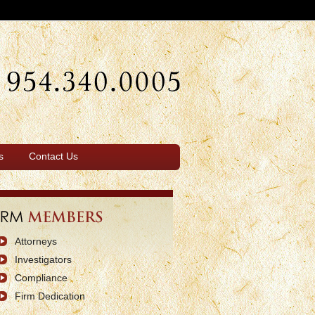
s
Contact Us
Attorneys
Investigators
Compliance
Firm Dedication