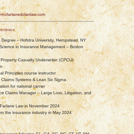
r@mcfarlanedolanlaw.com
perience
s Degree – Hofstra University, Hempstead, NY
 Science in Insurance Management – Boston
 Property Casualty Underwriter (CPCU)
on
 Principles course instructor
of Claims Systems & Lean Six Sigma
tion for national carrier
ce Claims Manager – Large Loss, Litigation, and
Farlane Law in November 2024
om the insurance industry in May 2024