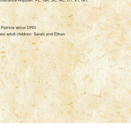
nsurance Adjuster: FL, GA, SC, NC, CT, VT, NH,
 Patricia since 1993
two adult children: Sarah and Ethan