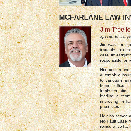
MCFARLANE LAW
IN
Jim Troelle
Special Investiga
Jim was born in
fraudulent clai
case investiga
responsible for 
His background 
automobile insura
to various mana
home office. 
Implementation 
leading a team
improving effi
processes.
He also served a
No-Fault Case M
reinsurance facili