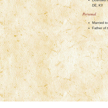
Licensed I
DE, KY
Personal
Married to
Father of 