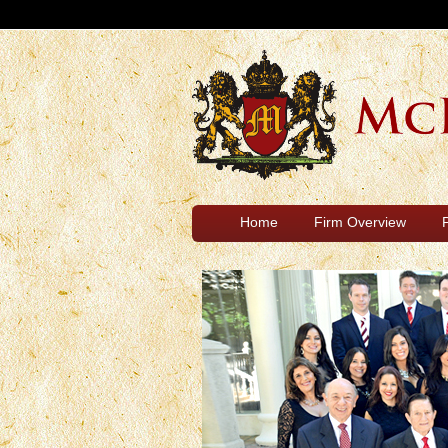
Home
Firm Overview