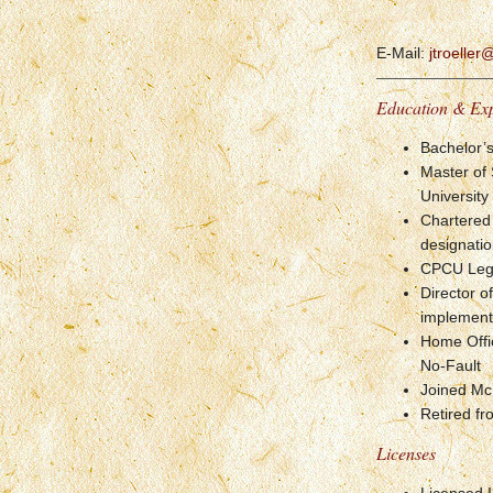
E-Mail:
jtroelle
Education & Ex
Bachelor’
Master of
University
Chartered
designati
CPCU Legal
Director 
implementa
Home Offi
No-Fault
Joined Mc
Retired fr
Licenses